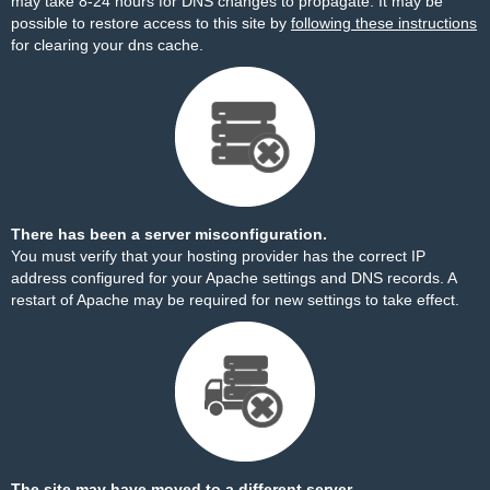
may take 8-24 hours for DNS changes to propagate. It may be
possible to restore access to this site by
following these instructions
for clearing your dns cache.
There has been a server misconfiguration.
You must verify that your hosting provider has the correct IP
address configured for your Apache settings and DNS records. A
restart of Apache may be required for new settings to take effect.
The site may have moved to a different server.