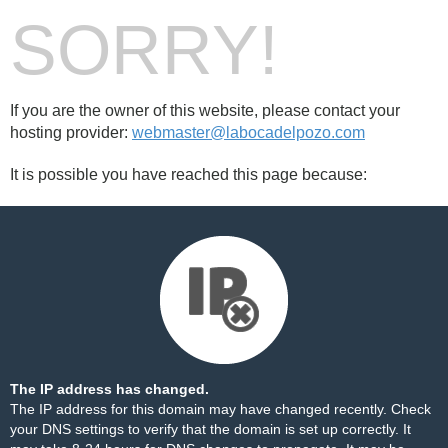
SORRY!
If you are the owner of this website, please contact your
hosting provider:
webmaster@labocadelpozo.com
It is possible you have reached this page because:
The IP address has changed.
The IP address for this domain may have changed recently. Check
your DNS settings to verify that the domain is set up correctly. It